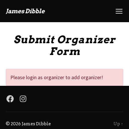
James Dibble
Menu
Submit Organizer
Form
Please login as organizer to add organizer!
Facebook
Instagram
© 2026
James Dibble
Up
↑